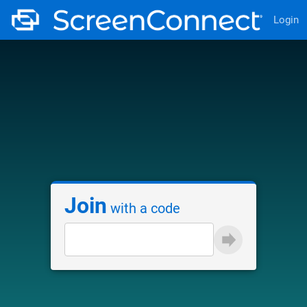
Login
Join
with a code